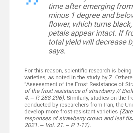
time after emerging from
minus 1 degree and below
flower, which turns black,
petals appear intact. If f
total yield will decrease 
says.
For this reason, scientific research is bein
varieties, as noted in the study by Z. Ozhere
“Assessment of the Frost Resistance of St
of the frost resistance of strawberry // Bi
4. – P. 288-296)
. Similarly, studies on the 
conducted by researchers from Iran, the Un
develop more frost-resistant varieties
(Zare
responses of strawberry crown and leaf tis
2021. – Vol. 21. – P. 1-17).