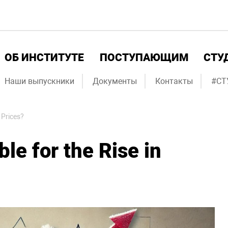
ОБ ИНСТИТУТЕ
ПОСТУПАЮЩИМ
СТУ
Наши выпускники
Документы
Контакты
#СТ
 Prices?
le for the Rise in