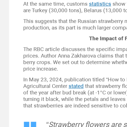
At the same time, customs
statistics
show t
are Turkey (30,000 tons), Belarus (13,000 t
This suggests that the Russian strawberry m
production, as its part is much larger comp
The Impact of 
The RBC article discusses the specific impa
prices. Author Anna Zakharova claims that t
berry crops. We set out to determine whether
price increase.
In May 23, 2024, publication titled “How to 
Agricultural Center
stated
that strawberry fl
of the year after bud break (at -1°C or lowe
turning it black, while the petals and leav
that strawberries are indeed sensitive to co
“Strawberry flowers are su