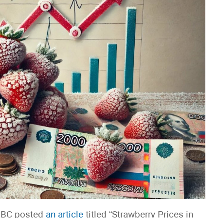
 RBC posted
an article
titled “Strawberry Prices in