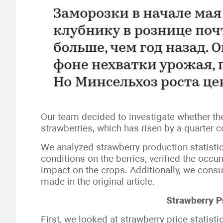
Our team decided to investigate whether the 
strawberries, which has risen by a quarter 
We analyzed strawberry production statistic
conditions on the berries, verified the occ
impact on the crops. Additionally, we consu
made in the original article.
Strawberry P
First, we looked at strawberry price statist