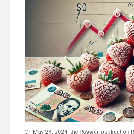
On May 24, 2024, the Russian publication