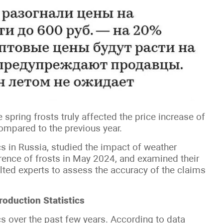
spring frosts truly affected the price increase of
compared to the previous year.
s in Russia, studied the impact of weather
urrence of frosts in May 2024, and examined their
lted experts to assess the accuracy of the claims
roduction Statistics
ics over the past few years. According to data