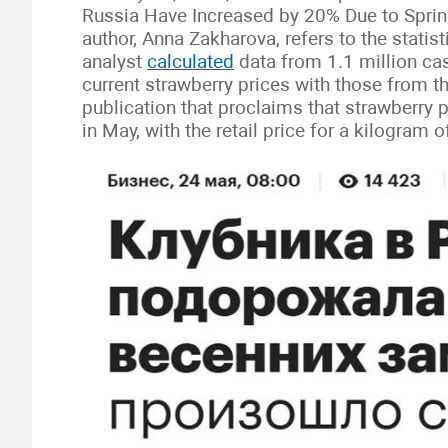
Russia Have Increased by 20% Due to Sprin
author, Anna Zakharova, refers to the statis
analyst
calculated
data from 1.1 million ca
current strawberry prices with those from t
publication that proclaims that strawberry p
in May, with the retail price for a kilogram 