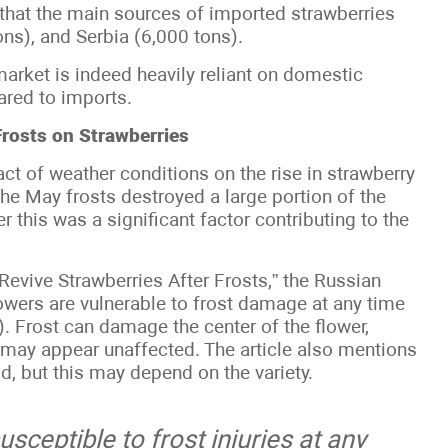
hat the main sources of imported strawberries
ons), and Serbia (6,000 tons).
arket is indeed heavily reliant on domestic
ared to imports.
Frosts on Strawberries
ct of weather conditions on the rise in strawberry
he May frosts destroyed a large portion of the
 this was a significant factor contributing to the
Revive Strawberries After Frosts,” the Russian
owers are vulnerable to frost damage at any time
r). Frost can damage the center of the flower,
es may appear unaffected. The article also mentions
ld, but this may depend on the variety.
sceptible to frost injuries at any