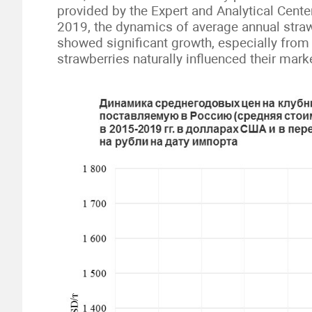
provided by the Expert and Analytical Center
2019, the dynamics of average annual straw
showed significant growth, especially from
strawberries naturally influenced their mar