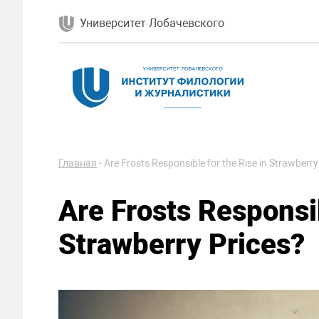
Университет Лобачевского
Главная
-
Are Frosts Responsible for the Rise in Strawberry
Are Frosts Responsib
Strawberry Prices?