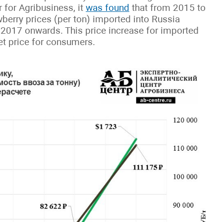
 for Agribusiness, it
was found
that from 2015 to
berry prices (per ton) imported into Russia
 2017 onwards. This price increase for imported
ket price for consumers.