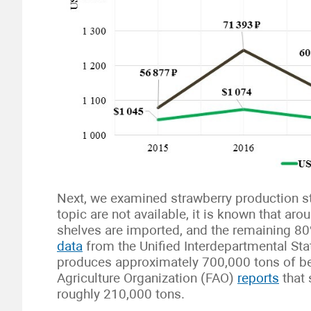
Next, we examined strawberry production sta
topic are not available, it is known that ar
shelves are imported, and the remaining 8
data
from the Unified Interdepartmental Sta
produces approximately 700,000 tons of be
Agriculture Organization (FAO)
reports
that 
roughly 210,000 tons.