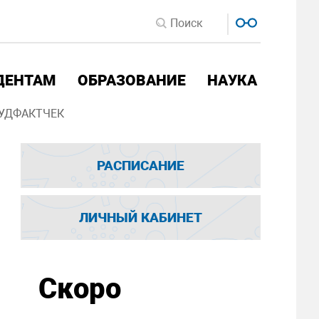
ДЕНТАМ
ОБРАЗОВАНИЕ
НАУКА
УДФАКТЧЕК
РАСПИСАНИЕ
ЛИЧНЫЙ КАБИНЕТ
Скоро