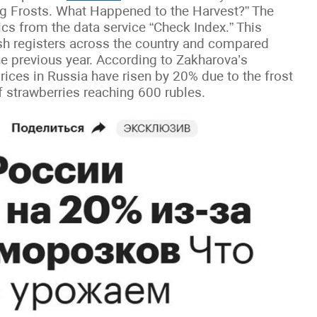
g Frosts. What Happened to the Harvest?” The
tics from the data service “Check Index.” This
sh registers across the country and compared
he previous year. According to Zakharova’s
rices in Russia have risen by 20% due to the frost
of strawberries reaching 600 rubles.