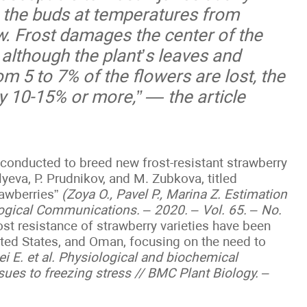
 the buds at temperatures from
. Frost damages the center of the
 although the plant’s leaves and
rom 5 to 7% of the flowers are lost, the
by 10-15% or more,” — the article
g conducted to breed new frost-resistant strawberry
lyeva, P. Prudnikov, and M. Zubkova, titled
rawberries”
(Zoya O., Pavel P., Marina Z. Estimation
ological Communications. – 2020. – Vol. 65. – No.
frost resistance of strawberry varieties have been
ited States, and Oman, focusing on the need to
ei E. et al. Physiological and biochemical
sues to freezing stress // BMC Plant Biology. –