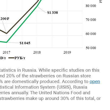
tistics in Russia. While specific studies on this
ound 20% of the strawberries on Russian store
0% are domestically produced. According to
open
tistical Information System (UISIS), Russia
rries annually. The United Nations Food and
strawberries make up around 30% of this total, or