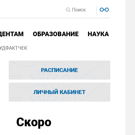
ДЕНТАМ
ОБРАЗОВАНИЕ
НАУКА
УДФАКТЧЕК
РАСПИСАНИЕ
ЛИЧНЫЙ КАБИНЕТ
Скоро