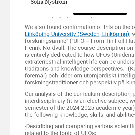
We also found confirmation of this on the o
Linköping University (Sweden, Linköping)
, 
forskningsämne” (“UFO – From Tin Foil Hat t
Henrik Nordvall. The course description on t
is entirely dedicated to how UFOs (Unidenti
extraterrestrial intelligent life can be unde
traditions and knowledge perspectives.” (K
föremål) och idéer om utomjordiskt intelligent
forskningstraditioner och perspektiv på ku
Our analysis of the curriculum description,
interdisciplinary (it is an elective subject, 
semester of the 2024-2025 academic year). 
the following knowledge, skills, and abilitie
-Describing and comparing various scientif
related to the topic of UFOs;