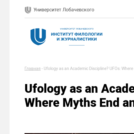
Университет Лобачевского
Главная
-
Ufology as an Academic Discipline? UFOs: Where
Ufology as an Acade
Where Myths End an