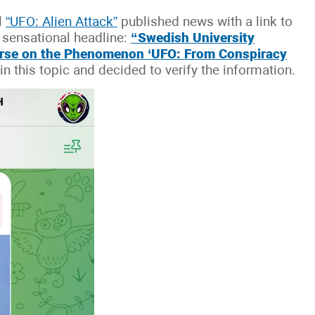
l
“UFO: Alien Attack”
published news with a link to
e sensational headline:
“Swedish University
urse on the Phenomenon ‘UFO: From Conspiracy
n this topic and decided to verify the information.