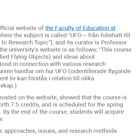
fficial website of
the Faculty of Education at
where the subject is called “UFO – från foliehatt till
o Research Topic”), and its curator is Professor
he university’s website is as follows: “This course
fied Flying Objects) and ideas about
rstood in connection with various research
ursen handlar om hur UFO (oidentifierade flygande
 liv kan förstås i relation till olika
nskap.)
 posted on the website, showed that the course is
worth 7.5 credits, and is scheduled for the spring
By the end of the course, students will acquire
s:
ic approaches, issues, and research methods