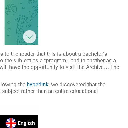
s to the reader that this is about a bachelor’s
to the subject as a “program,” and in another as a
 will have the opportunity to visit the Archive… The
llowing the
hyperlink
, we discovered that the
 a subject rather than an entire educational