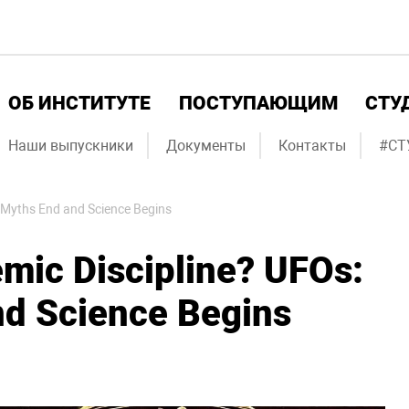
ОБ ИНСТИТУТЕ
ПОСТУПАЮЩИМ
СТУ
Наши выпускники
Документы
Контакты
#СТ
 Myths End and Science Begins
mic Discipline? UFOs:
d Science Begins