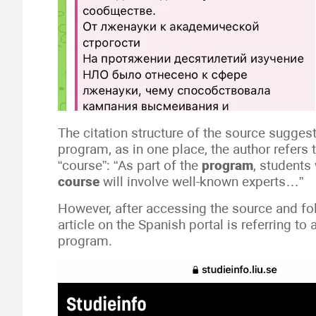
The citation structure of the source suggest
program, as in one place, the author refers 
“course”: “As part of the
program
, students
course
will involve well-known experts…”
However, after accessing the source and fo
article on the Spanish portal is referring to
program.