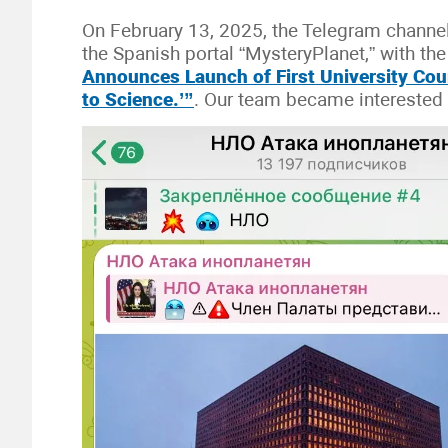
On February 13, 2025, the Telegram channe
the Spanish portal “MysteryPlanet,” with th
Announces Launch of First University Co
to Science.’”
. Our team became interested i